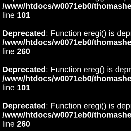
/www/htdocs/w0071eb0/thomasheyd
line
101
Deprecated
: Function eregi() is de
/www/htdocs/w0071eb0/thomasheyd
line
260
Deprecated
: Function ereg() is dep
/www/htdocs/w0071eb0/thomasheyd
line
101
Deprecated
: Function eregi() is de
/www/htdocs/w0071eb0/thomasheyd
line
260