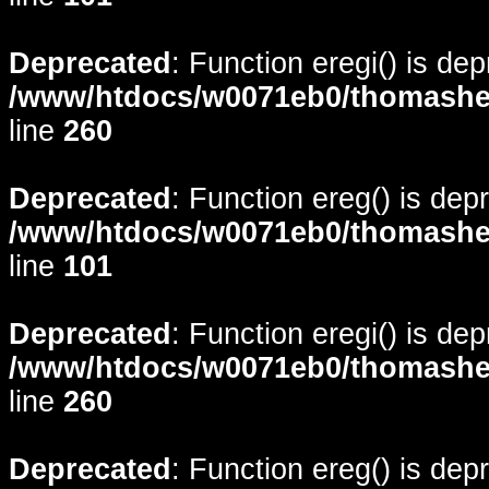
Deprecated
: Function eregi() is de
/www/htdocs/w0071eb0/thomasheyd
line
260
Deprecated
: Function ereg() is dep
/www/htdocs/w0071eb0/thomasheyd
line
101
Deprecated
: Function eregi() is de
/www/htdocs/w0071eb0/thomasheyd
line
260
Deprecated
: Function ereg() is dep