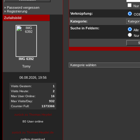
Nur 
»
Password vergessen
»
Registrierung
Verknüpfung:
OD
Zufallsbild
Kategorie:
Suche in Feldern:
Alle
Nur 
IMG 6392
Tomy
06.08.2026, 19:56
Visits Gestern:
1
Visits Heute:
2
Max User Online:
16
Max Visits/Day:
932
Counter Full:
1373366
zurück zu Thomas Heydel
80 User online
zurück zu Thomas-Heydel.de
gallery download