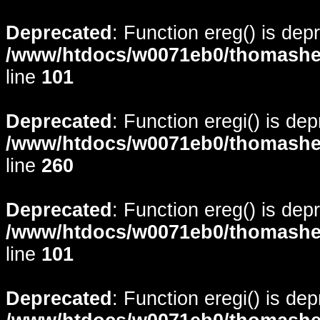
Deprecated
: Function ereg() is dep
/www/htdocs/w0071eb0/thomasheyd
line
101
Deprecated
: Function eregi() is de
/www/htdocs/w0071eb0/thomasheyd
line
260
Deprecated
: Function ereg() is dep
/www/htdocs/w0071eb0/thomasheyd
line
101
Deprecated
: Function eregi() is de