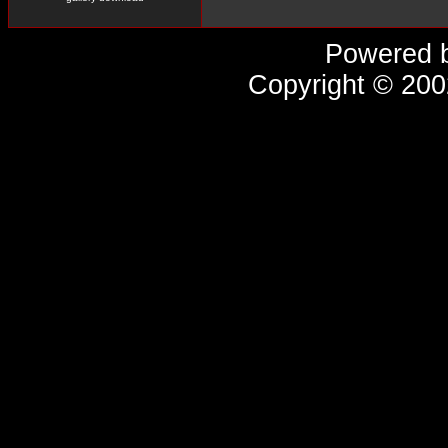
Powered 
Copyright © 20