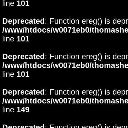
line
101
Deprecated
: Function ereg() is dep
/www/htdocs/w0071eb0/thomasheyd
line
101
Deprecated
: Function ereg() is dep
/www/htdocs/w0071eb0/thomasheyd
line
101
Deprecated
: Function ereg() is dep
/www/htdocs/w0071eb0/thomasheyd
line
149
Deprecated
: Function ereg() is dep