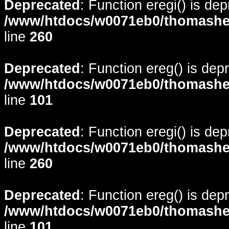
Deprecated
: Function eregi() is de
/www/htdocs/w0071eb0/thomasheyd
line
260
Deprecated
: Function ereg() is dep
/www/htdocs/w0071eb0/thomasheyd
line
101
Deprecated
: Function eregi() is de
/www/htdocs/w0071eb0/thomasheyd
line
260
Deprecated
: Function ereg() is dep
/www/htdocs/w0071eb0/thomasheyd
line
101