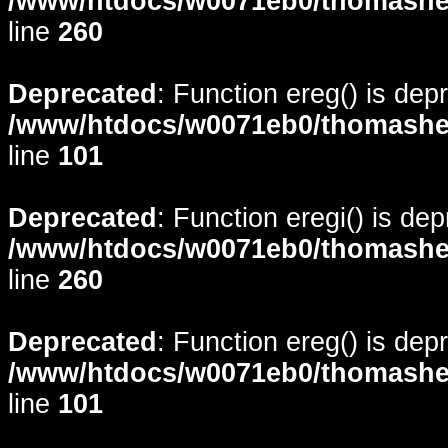
/www/htdocs/w0071eb0/thomasheyd
line
260
Deprecated
: Function ereg() is dep
/www/htdocs/w0071eb0/thomasheyd
line
101
Deprecated
: Function eregi() is de
/www/htdocs/w0071eb0/thomasheyd
line
260
Deprecated
: Function ereg() is dep
/www/htdocs/w0071eb0/thomasheyd
line
101