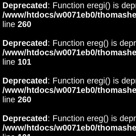
Deprecated
: Function eregi() is de
/www/htdocs/w0071eb0/thomasheyd
line
260
Deprecated
: Function ereg() is dep
/www/htdocs/w0071eb0/thomasheyd
line
101
Deprecated
: Function eregi() is de
/www/htdocs/w0071eb0/thomasheyd
line
260
Deprecated
: Function ereg() is dep
/www/htdocs/w0071eb0/thomasheyd