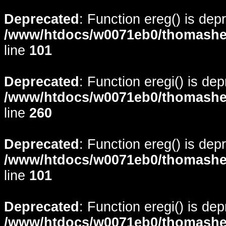
Deprecated
: Function ereg() is dep
/www/htdocs/w0071eb0/thomasheyd
line
101
Deprecated
: Function eregi() is de
/www/htdocs/w0071eb0/thomasheyd
line
260
Deprecated
: Function ereg() is dep
/www/htdocs/w0071eb0/thomasheyd
line
101
Deprecated
: Function eregi() is de
/www/htdocs/w0071eb0/thomasheyd