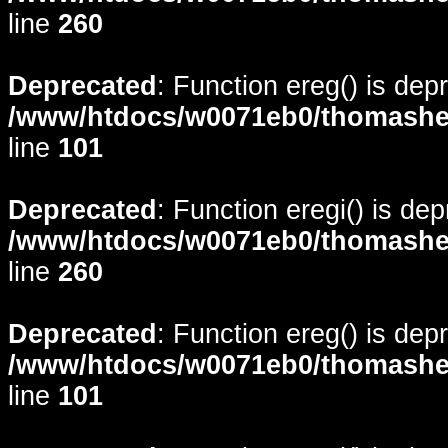
line
260
Deprecated
: Function ereg() is dep
/www/htdocs/w0071eb0/thomasheyd
line
101
Deprecated
: Function eregi() is de
/www/htdocs/w0071eb0/thomasheyd
line
260
Deprecated
: Function ereg() is dep
/www/htdocs/w0071eb0/thomasheyd
line
101