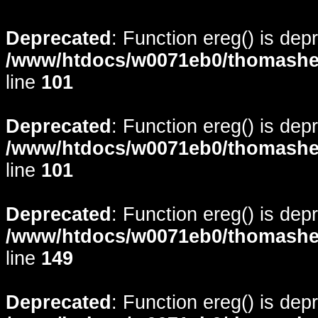
Deprecated
: Function ereg() is dep
/www/htdocs/w0071eb0/thomasheyd
line
101
Deprecated
: Function ereg() is dep
/www/htdocs/w0071eb0/thomasheyd
line
101
Deprecated
: Function ereg() is dep
/www/htdocs/w0071eb0/thomasheyd
line
149
Deprecated
: Function ereg() is dep