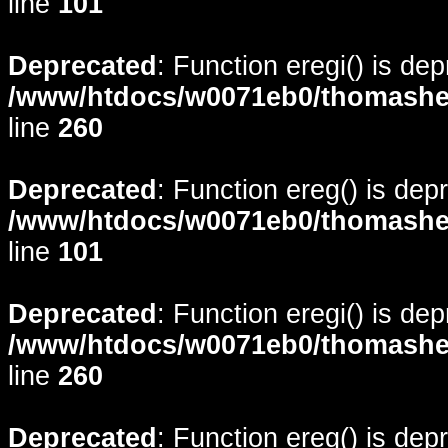
line
101
Deprecated
: Function eregi() is de
/www/htdocs/w0071eb0/thomasheyd
line
260
Deprecated
: Function ereg() is dep
/www/htdocs/w0071eb0/thomasheyd
line
101
Deprecated
: Function eregi() is de
/www/htdocs/w0071eb0/thomasheyd
line
260
Deprecated
: Function ereg() is dep