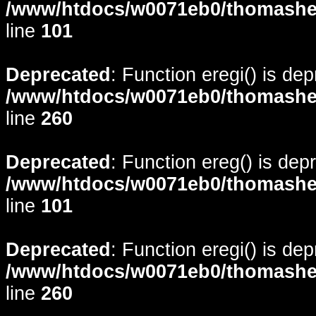
/www/htdocs/w0071eb0/thomasheyd
line
101
Deprecated
: Function eregi() is de
/www/htdocs/w0071eb0/thomasheyd
line
260
Deprecated
: Function ereg() is dep
/www/htdocs/w0071eb0/thomasheyd
line
101
Deprecated
: Function eregi() is de
/www/htdocs/w0071eb0/thomasheyd
line
260