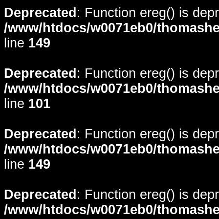
Deprecated
: Function ereg() is dep
/www/htdocs/w0071eb0/thomasheyd
line
149
Deprecated
: Function ereg() is dep
/www/htdocs/w0071eb0/thomasheyd
line
101
Deprecated
: Function ereg() is dep
/www/htdocs/w0071eb0/thomasheyd
line
149
Deprecated
: Function ereg() is dep
/www/htdocs/w0071eb0/thomasheyd