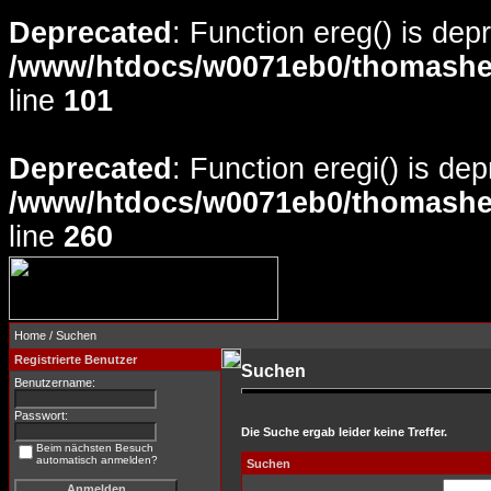
Deprecated
: Function ereg() is dep
/www/htdocs/w0071eb0/thomasheyd
line
101
Deprecated
: Function eregi() is de
/www/htdocs/w0071eb0/thomasheyd
line
260
Home
/ Suchen
Registrierte Benutzer
Suchen
Benutzername:
Passwort:
Die Suche ergab leider keine Treffer.
Beim nächsten Besuch
automatisch anmelden?
Suchen