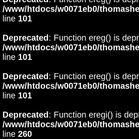
/www/htdocs/w0071eb0/thomasheyd
line
101
Deprecated
: Function ereg() is dep
/www/htdocs/w0071eb0/thomasheyd
line
101
Deprecated
: Function ereg() is dep
/www/htdocs/w0071eb0/thomasheyd
line
101
Deprecated
: Function eregi() is de
/www/htdocs/w0071eb0/thomasheyd
line
260