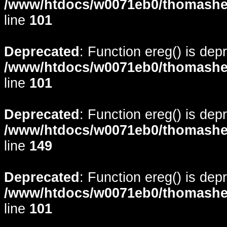
/www/htdocs/w0071eb0/thomasheyd
line
101
Deprecated
: Function ereg() is dep
/www/htdocs/w0071eb0/thomasheyd
line
101
Deprecated
: Function ereg() is dep
/www/htdocs/w0071eb0/thomasheyd
line
149
Deprecated
: Function ereg() is dep
/www/htdocs/w0071eb0/thomasheyd
line
101